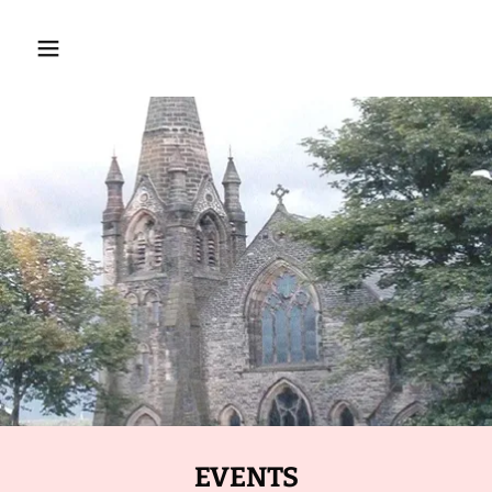
EVENTS