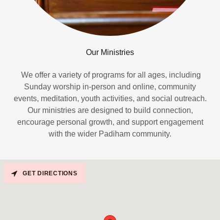
Our Ministries
We offer a variety of programs for all ages, including
Sunday worship in-person and online, community
events, meditation, youth activities, and social outreach.
Our ministries are designed to build connection,
encourage personal growth, and support engagement
with the wider Padiham community.
GET DIRECTIONS