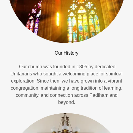
Our History
Our church was founded in 1805 by dedicated
Unitarians who sought a welcoming place for spiritual
exploration. Since then, we have grown into a vibrant
congregation, maintaining a long tradition of learning,
community, and connection across Padiham and
beyond.