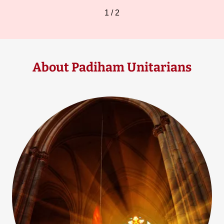
1 / 2
About Padiham Unitarians