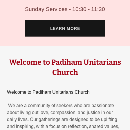
Sunday Services - 10:30 - 11:30
LEARN MORE
Welcome to Padiham Unitarians
Church
Welcome to Padiham Unitarians Church
We are a community of seekers who are passionate
about living out love, compassion, and justice in our
daily lives. Our gatherings are designed to be uplifting
and inspiring, with a focus on reflection, shared values,