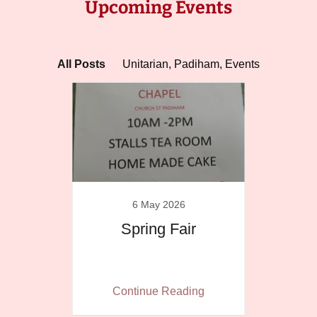
Upcoming Events
All Posts
Unitarian, Padiham, Events
6 May 2026
ation
Spring Fair
Belt
ing
Continue Reading
Co