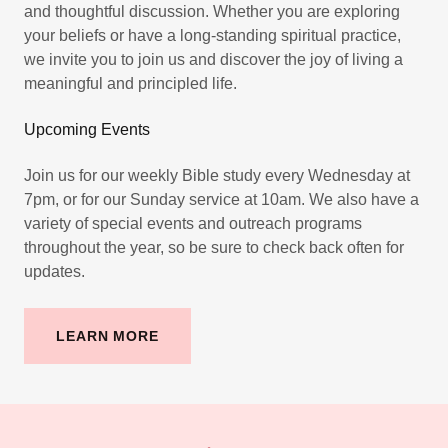
and thoughtful discussion. Whether you are exploring
your beliefs or have a long-standing spiritual practice,
we invite you to join us and discover the joy of living a
meaningful and principled life.
Upcoming Events
Join us for our weekly Bible study every Wednesday at
7pm, or for our Sunday service at 10am. We also have a
variety of special events and outreach programs
throughout the year, so be sure to check back often for
updates.
LEARN MORE