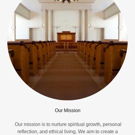
Our Mission
Our mission is to nurture spiritual growth, personal
reflection, and ethical living. We aim to create a