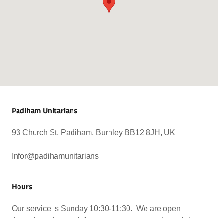
Padiham Unitarians
93 Church St, Padiham, Burnley BB12 8JH, UK
Infor@padihamunitarians
Hours
Our service is Sunday 10:30-11:30. We are open