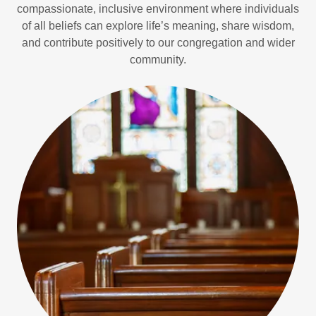
compassionate, inclusive environment where individuals
of all beliefs can explore life’s meaning, share wisdom,
and contribute positively to our congregation and wider
community.